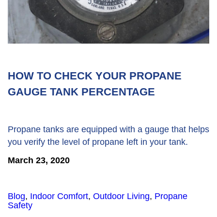
HOW TO CHECK YOUR PROPANE
GAUGE TANK PERCENTAGE
Propane tanks are equipped with a gauge that helps
you verify the level of propane left in your tank.
March 23, 2020
Blog
,
Indoor Comfort
,
Outdoor Living
,
Propane
Safety