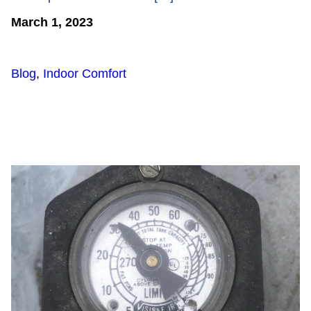
March 1, 2023
Blog
,
Indoor Comfort