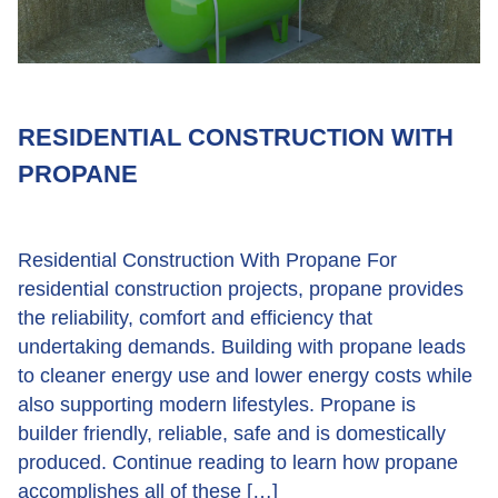
RESIDENTIAL CONSTRUCTION WITH
PROPANE
Residential Construction With Propane For
residential construction projects, propane provides
the reliability, comfort and efficiency that
undertaking demands. Building with propane leads
to cleaner energy use and lower energy costs while
also supporting modern lifestyles. Propane is
builder friendly, reliable, safe and is domestically
produced. Continue reading to learn how propane
accomplishes all of these […]