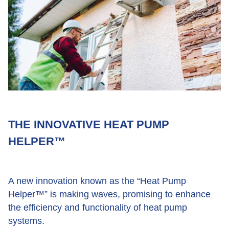
THE INNOVATIVE HEAT PUMP
HELPER™
A new innovation known as the “Heat Pump
Helper™” is making waves, promising to enhance
the efficiency and functionality of heat pump
systems.