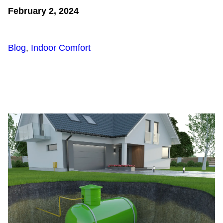
February 2, 2024
Blog
,
Indoor Comfort