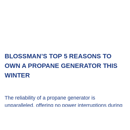
BLOSSMAN’S TOP 5 REASONS TO
OWN A PROPANE GENERATOR THIS
WINTER
The reliability of a propane generator is
unparalleled, offering no power interruptions during
extreme weather.
December 12, 2019