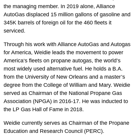
the managing member. In 2019 alone, Alliance
AutoGas displaced 15 million gallons of gasoline and
345K barrels of foreign oil for the 460 fleets it
serviced.
Through his work with Alliance AutoGas and Autogas
for America, Weidie leads the movement to power
America‘s fleets on propane autogas, the world’s
most widely used alternative fuel. He holds a B.A.
from the University of New Orleans and a master’s
degree from the College of William and Mary. Weidie
served as Chairman of the National Propane Gas
Association (NPGA) in 2016-17. He was inducted to
the LP Gas Hall of Fame in 2018.
Weidie currently serves as Chairman of the Propane
Education and Research Council (PERC).