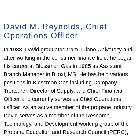
David M. Reynolds, Chief
Operations Officer
In 1983, David graduated from Tulane University and
after working in the consumer finance field, he began
his career at Blossman Gas in 1985 as Assistant
Branch Manager in Biloxi, MS. He has held various
positions in Blossman Gas including Company
Treasurer, Director of Supply, and Chief Financial
Officer and currently serves as Chief Operations
Officer. As an active member of the propane industry,
David serves as a member of the Research,
Technology, and Development working group of the
Propane Education and Research Council (PERC),