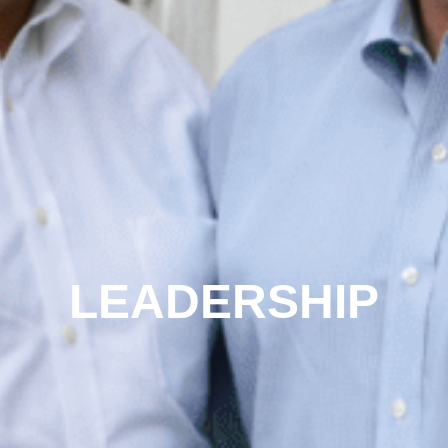
LEADERSHIP