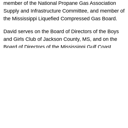
member of the National Propane Gas Association
Supply and Infrastructure Committee, and member of
the Mississippi Liquefied Compressed Gas Board.
David serves on the Board of Directors of the Boys
and Girls Club of Jackson County, MS, and on the
Board of Directors of the Mississippi Gulf Coast
YMCA.
Frank Parent, Chief Financial
Officer
Frank Parent assumed the Chief Financial Officer
position in 2018. He has many years of experience
as a CFO and has worked with two different family-
owned businesses in the past 20 years in that role.