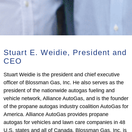
Stuart E. Weidie, President and
CEO
Stuart Weidie is the president and chief executive
officer of Blossman Gas, Inc. He also serves as the
president of the nationwide autogas fueling and
vehicle network, Alliance AutoGas, and is the founder
of the propane autogas industry coalition AutoGas for
America. Alliance AutoGas provides propane
autogas for vehicles and lawn care companies in 48
U.S. states and all of Canada. Blossman Gas, Inc. is