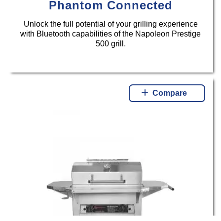
Phantom Connected
Unlock the full potential of your grilling experience
with Bluetooth capabilities of the Napoleon Prestige
500 grill.
Compare