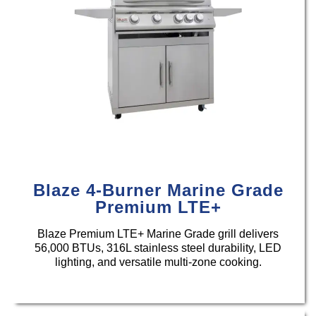
Blaze 4-Burner Marine Grade
Premium LTE+
Blaze Premium LTE+ Marine Grade grill delivers
56,000 BTUs, 316L stainless steel durability, LED
lighting, and versatile multi-zone cooking.