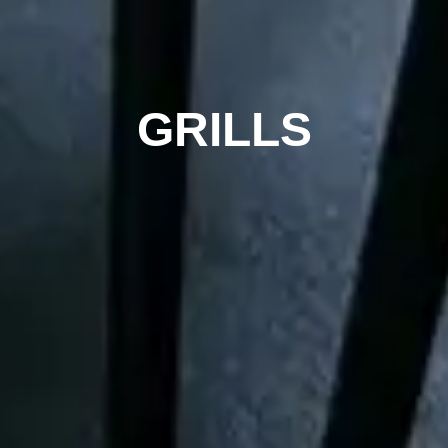
GRILLS