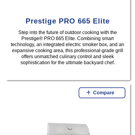
Prestige PRO 665 Elite
Step into the future of outdoor cooking with the
Prestige® PRO 665 Elite. Combining smart
technology, an integrated electric smoker box, and an
expansive cooking area, this professional-grade grill
offers unmatched culinary control and sleek
sophistication for the ultimate backyard chef.
Compare