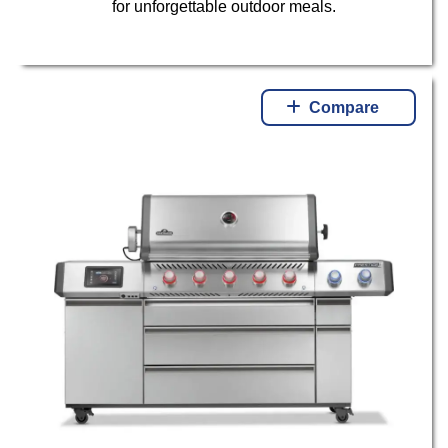
for unforgettable outdoor meals.
Compare