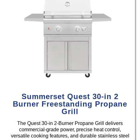
Summerset Quest 30-in 2
Burner Freestanding Propane
Grill
The Quest 30-in 2-Burner Propane Grill delivers
commercial-grade power, precise heat control,
versatile cooking features, and durable stainless steel