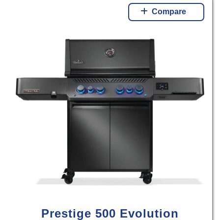
Compare
Prestige 500 Evolution