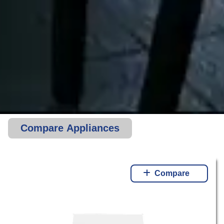
Compare Appliances
Compare