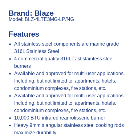
Brand: Blaze
Model: BLZ-4LTE3MG-LP/NG
Features
All stainless steel components are marine grade
316L Stainless Steel
4 commercial quality 316L cast stainless steel
burners
Available and approved for multi-user applications.
Including, but not limited to: apartments, hotels,
condominium complexes, fire stations, etc.
Available and approved for multi-user applications.
Including, but not limited to: apartments, hotels,
condominium complexes, fire stations, etc.
10,000 BTU infrared rear rotisserie burner
Heavy 9mm triangular stainless steel cooking rods
maximize durability