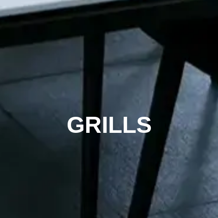
GRILLS