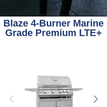
Blaze 4-Burner Marine
Grade Premium LTE+