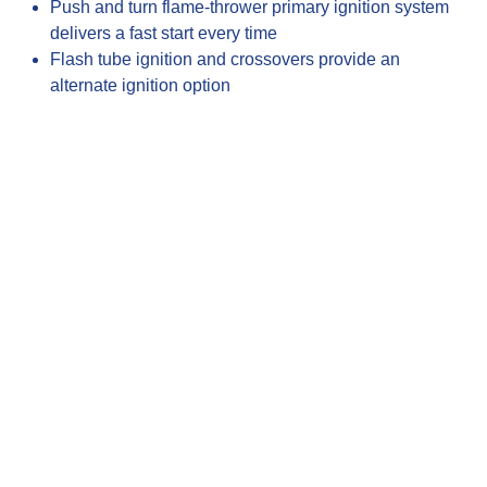
Push and turn flame-thrower primary ignition system
delivers a fast start every time
Flash tube ignition and crossovers provide an
alternate ignition option
Heat zone separators divide the cooking surface into
individual temperature zones
Description
The Blaze Premium LTE+ product line introduces
a commercial grade multi-user grill that is
designed with coastal cooking challenges in
mind. The Blaze Premium LTE+ 32-inch Marine
Grade gas grill includes a new and improved
interior lighting system, hood assist, and a LED
illuminated control system with safety glow
lighting, plus a 316L stainless steel construction
ideal for saltwater environments. The stainless