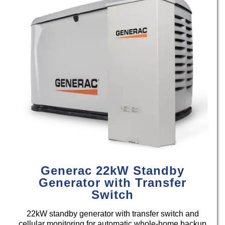
Generac 22kW Standby
Generator with Transfer
Switch
22kW standby generator with transfer switch and
cellular monitoring for automatic whole-home backup