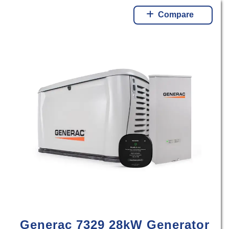
Compare
Generac 7329 28kW Generator