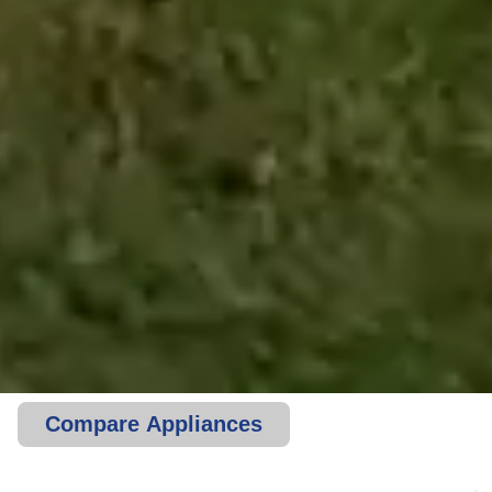
Compare Appliances