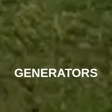
GENERATORS