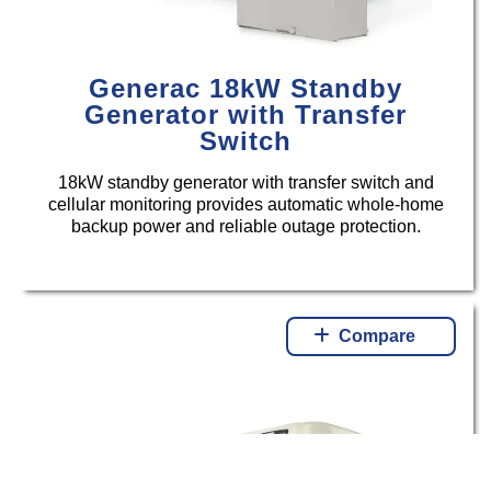
Generac 18kW Standby
Generator with Transfer
Switch
18kW standby generator with transfer switch and
cellular monitoring provides automatic whole-home
backup power and reliable outage protection.
Compare