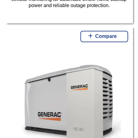
power and reliable outage protection.
Compare