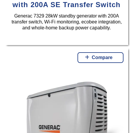
with 200A SE Transfer Switch
Generac 7329 28kW standby generator with 200A
transfer switch, Wi-Fi monitoring, ecobee integration,
and whole-home backup power capability.
Compare