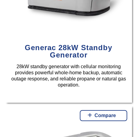
Generac 28kW Standby
Generator
28kW standby generator with cellular monitoring
provides powerful whole-home backup, automatic
outage response, and reliable propane or natural gas
operation.
Compare