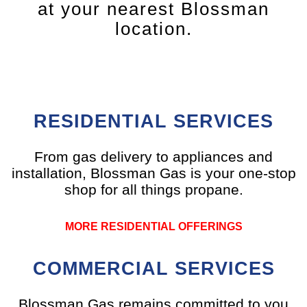
at your nearest Blossman
location.
RESIDENTIAL SERVICES
From gas delivery to appliances and
installation, Blossman Gas is your one-stop
shop for all things propane.
MORE RESIDENTIAL OFFERINGS
COMMERCIAL SERVICES
Blossman Gas remains committed to you