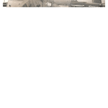
OUR HISTORY
Since the earliest days in 1951, Blossman
Gas continues to provide superior service to
our customers. That business philosophy