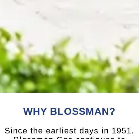
WHY BLOSSMAN?
Since the earliest days in 1951,