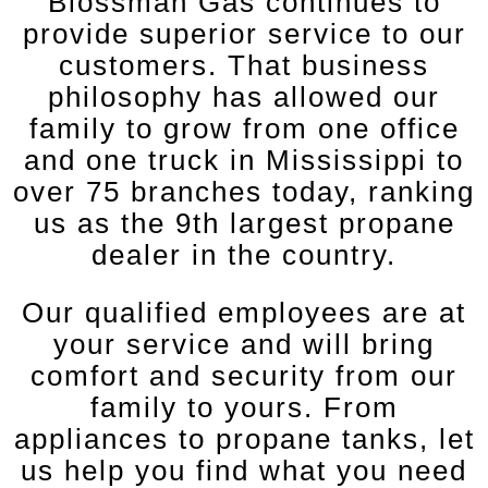
Blossman Gas continues to
provide superior service to our
customers. That business
philosophy has allowed our
family to grow from one office
and one truck in Mississippi to
over 75 branches today, ranking
us as the 9th largest propane
dealer in the country.
Our qualified employees are at
your service and will bring
comfort and security from our
family to yours. From
appliances to propane tanks, let
us help you find what you need