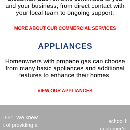
and your business, from direct contact with
your local team to ongoing support.
MORE ABOUT OUR COMMERCIAL SERVICES
APPLIANCES
Homeowners with propane gas can choose
from many basic appliances and additional
features to enhance their homes.
VIEW OUR APPLIANCES
n’s commitment
stainable future
From America’
n 1951. We knew
school b
ct of providing a
customer’s 