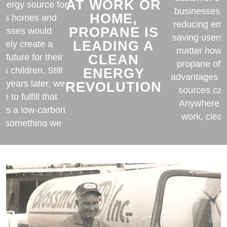
AT WORK OR
energy source for
businesses, 
HOME,
e’s homes and
reducing emi
PROPANE IS
nesses would
saving users
LEADING A
ately create a
matter how y
CLEAN
r future for their
propane off
ENERGY
’s children. Still
advantages o
0 years later, we
REVOLUTION
sources can’
e to fulfill that
Anywhere yo
 as a low-carbon
work, clea
is something we
propane is
agree is good for
ur planet.