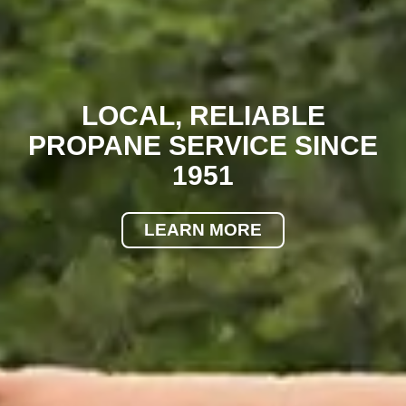
LOCAL, RELIABLE
PROPANE SERVICE SINCE
1951
LEARN MORE