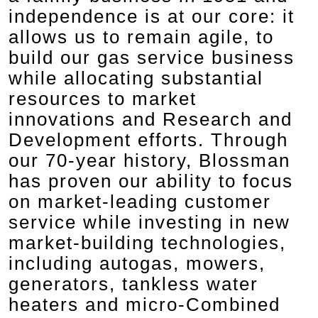
independence is at our core: it
allows us to remain agile, to
build our gas service business
while allocating substantial
resources to market
innovations and Research and
Development efforts. Through
our 70-year history, Blossman
has proven our ability to focus
on market-leading customer
service while investing in new
market-building technologies,
including autogas, mowers,
generators, tankless water
heaters and micro-Combined