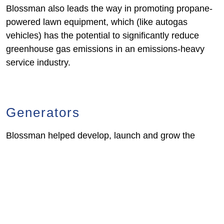
Blossman also leads the way in promoting propane-
powered lawn equipment, which (like autogas
vehicles) has the potential to significantly reduce
greenhouse gas emissions in an emissions-heavy
service industry.
Generators
Blossman helped develop, launch and grow the
tremendous market for propane-powered backup
generators. We assisted in the development of
“Power Now” generator applications, which provide a
seamless transition from immediate-use platforms to
permanent installation.