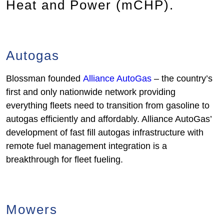
Heat and Power (mCHP).
Autogas
Blossman founded
Alliance AutoGas
– the country’s
first and only nationwide network providing
everything fleets need to transition from gasoline to
autogas efficiently and affordably. Alliance AutoGas’
development of fast fill autogas infrastructure with
remote fuel management integration is a
breakthrough for fleet fueling.
Mowers