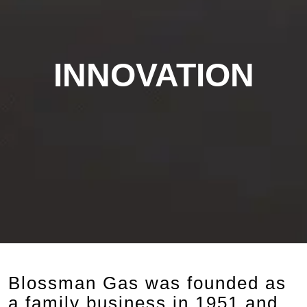
INNOVATION
Blossman Gas was founded as
a family business in 1951 and