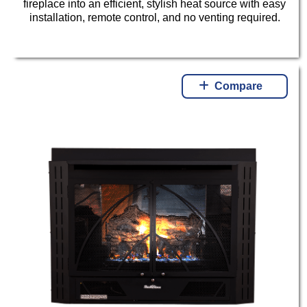
fireplace into an efficient, stylish heat source with easy
installation, remote control, and no venting required.
Compare