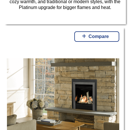
cozy warmth, and traditional or modern styles, with the
Platinum upgrade for bigger flames and heat.
Compare