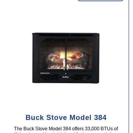
Buck Stove Model 384
The Buck Stove Model 384 offers 33,000 BTUs of