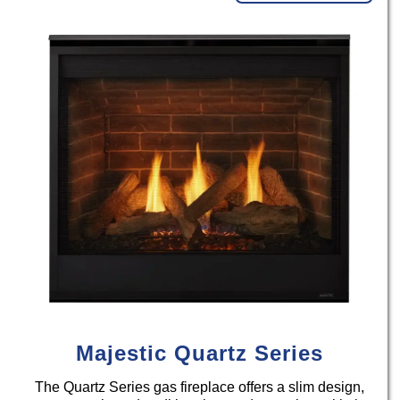
Majestic Quartz Series
The Quartz Series gas fireplace offers a slim design,