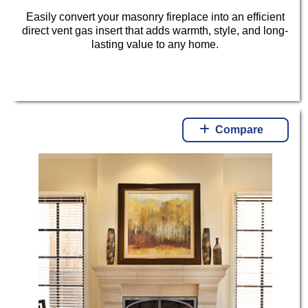
Easily convert your masonry fireplace into an efficient
direct vent gas insert that adds warmth, style, and long-
lasting value to any home.
Compare