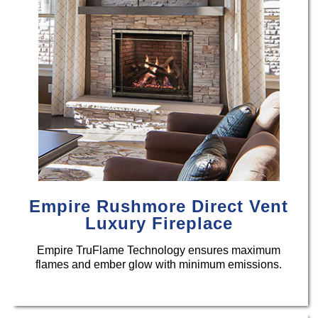
Empire Rushmore Direct Vent
Luxury Fireplace
Empire TruFlame Technology ensures maximum
flames and ember glow with minimum emissions.