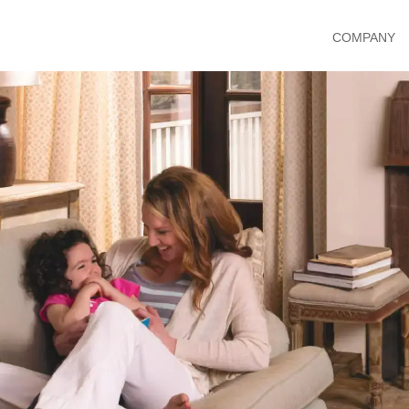
COMPANY