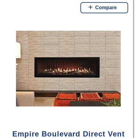
Compare
Empire Boulevard Direct Vent