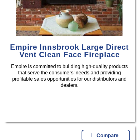
Empire Innsbrook Large Direct
Vent Clean Face Fireplace
Empire is committed to building high-quality products
that serve the consumers’ needs and providing
profitable sales opportunities for our distributors and
dealers.
Compare