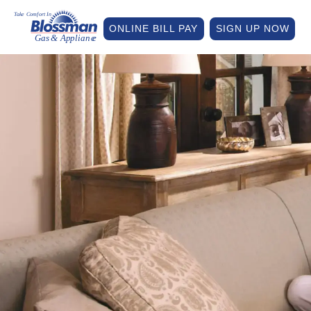
ONLINE BILL PAY
SIGN UP NOW