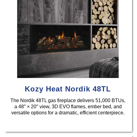
Kozy Heat Nordik 48TL
The Nordik 48TL gas fireplace delivers 51,000 BTUs,
a 48″ × 20″ view, 3D EVO flames, ember bed, and
versatile options for a dramatic, efficient centerpiece.