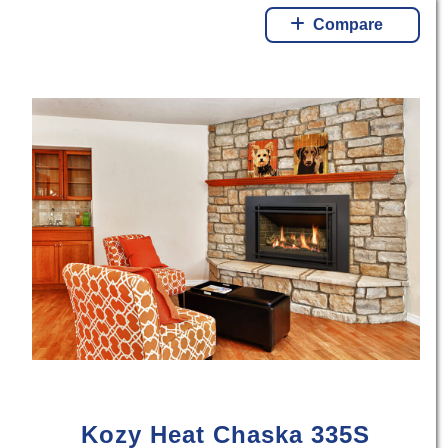
Compare
Kozy Heat Chaska 335S