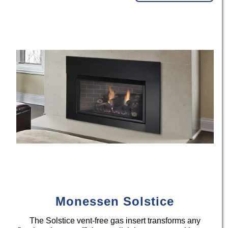
Monessen Solstice
The Solstice vent-free gas insert transforms any