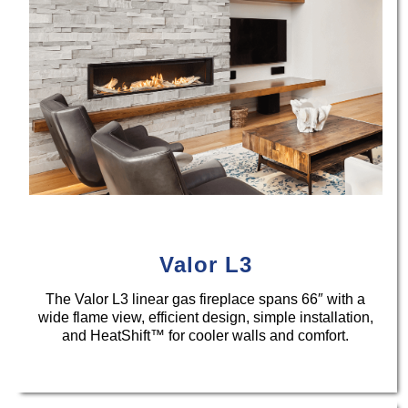
Valor L3
The Valor L3 linear gas fireplace spans 66″ with a
wide flame view, efficient design, simple installation,
and HeatShift™ for cooler walls and comfort.