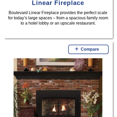
Linear Fireplace
Boulevard Linear Fireplace provides the perfect scale
for today’s large spaces – from a spacious family room
to a hotel lobby or an upscale restaurant.
Compare