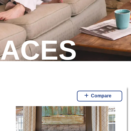
LACES
Compare