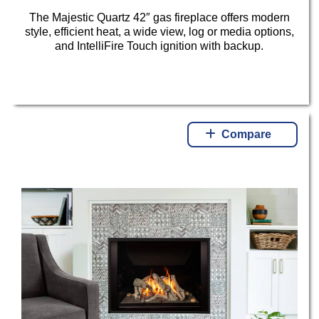
The Majestic Quartz 42″ gas fireplace offers modern
style, efficient heat, a wide view, log or media options,
and IntelliFire Touch ignition with backup.
Compare