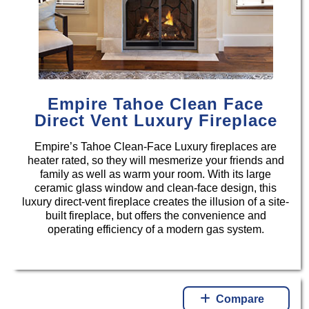
Empire Tahoe Clean Face
Direct Vent Luxury Fireplace
Empire’s Tahoe Clean-Face Luxury fireplaces are
heater rated, so they will mesmerize your friends and
family as well as warm your room. With its large
ceramic glass window and clean-face design, this
luxury direct-vent fireplace creates the illusion of a site-
built fireplace, but offers the convenience and
operating efficiency of a modern gas system.
Compare