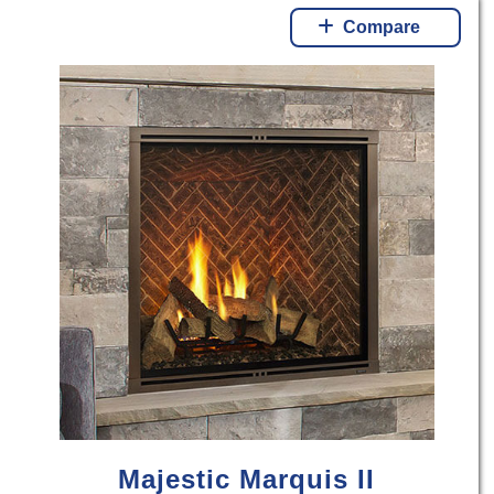
Compare
Majestic Marquis II