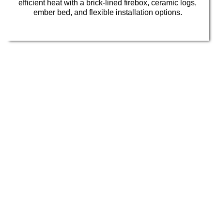
efficient heat with a brick-lined firebox, ceramic logs,
ember bed, and flexible installation options.