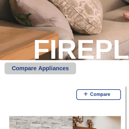
FIREP
Compare Appliances
Compare