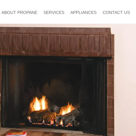
ABOUT PROPANE
SERVICES
APPLIANCES
CONTACT US