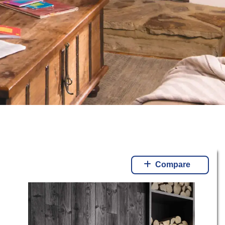
Compare