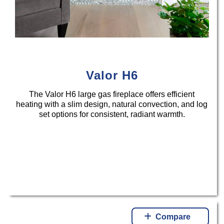
Valor H6
The Valor H6 large gas fireplace offers efficient
heating with a slim design, natural convection, and log
set options for consistent, radiant warmth.
Compare