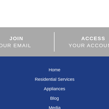
JOIN
ACCESS
OUR EMAIL
YOUR ACCOU
Home
Residential Services
Appliances
Blog
Media