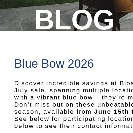
BLOG
Blue Bow 2026
Discover incredible savings at Bl
July sale, spanning multiple locat
with a vibrant blue bow – they’re
Don’t miss out on these unbeatable
season, available from
June 15th 
See below for participating locatio
below to see their contact informat