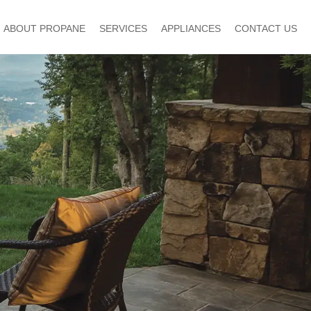
ABOUT PROPANE
SERVICES
APPLIANCES
CONTACT US