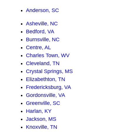
Anderson, SC
Asheville, NC
Bedford, VA
Burnsville, NC
Centre, AL
Charles Town, WV
Cleveland, TN
Crystal Springs, MS
Elizabethton, TN
Fredericksburg, VA
Gordonsville, VA
Greenville, SC
Harlan, KY
Jackson, MS
Knoxville, TN