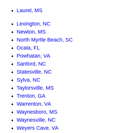
Laurel, MS
Lexington, NC
Newton, MS
North Myrtle Beach, SC
Ocala, FL
Powhatan, VA
Sanford, NC
Statesville, NC
Sylva, NC
Taylorsville, MS
Trenton, GA
Warrenton, VA
Waynesboro, MS
Waynesville, NC
Weyers Cave, VA