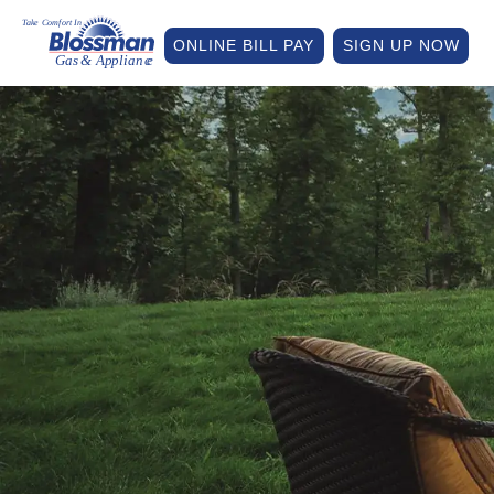
ONLINE BILL PAY
SIGN UP NOW