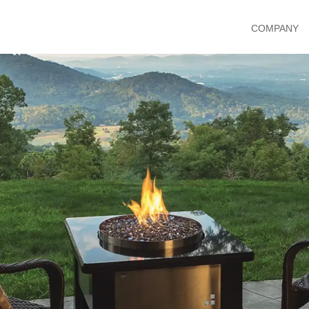
COMPANY