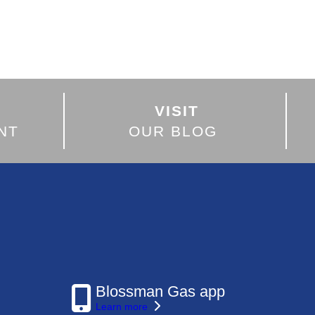
VISIT
NT
OUR BLOG
Blossman Gas app
Learn more