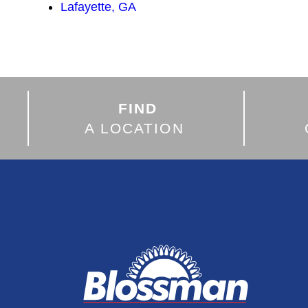
Lafayette, GA
FIND
A LOCATION