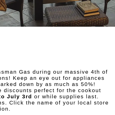
ossman Gas during our massive 4th of
ions! Keep an eye out for appliances
 marked down by as much as 50%!
 discounts perfect for the cookout
to July 3rd
or while supplies last.
ns. Click the name of your local store
ion.