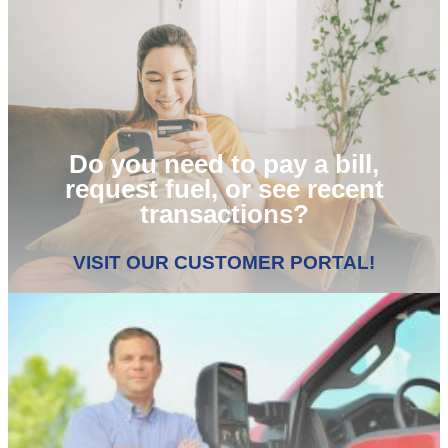
Do you need to pay a bill,
request fuel, or see recent
transactions?
VISIT OUR CUSTOMER PORTAL!