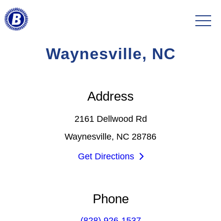
Waynesville, NC
Address
2161 Dellwood Rd
Waynesville, NC 28786
Get Directions
Phone
(828) 926-1537