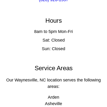
Hours
8am to 5pm Mon-Fri
Sat: Closed
Sun: Closed
Service Areas
Our Waynesville, NC location serves the following
areas:
Arden
Asheville