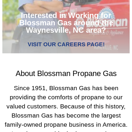
Interested in Working for
Blossman Gas around the
Waynesville, NC area?
VISIT OUR CAREERS PAGE!
About Blossman Propane Gas
Since 1951, Blossman Gas has been
providing the comforts of propane to our
valued customers. Because of this history,
Blossman Gas has become the largest
family-owned propane business in America.