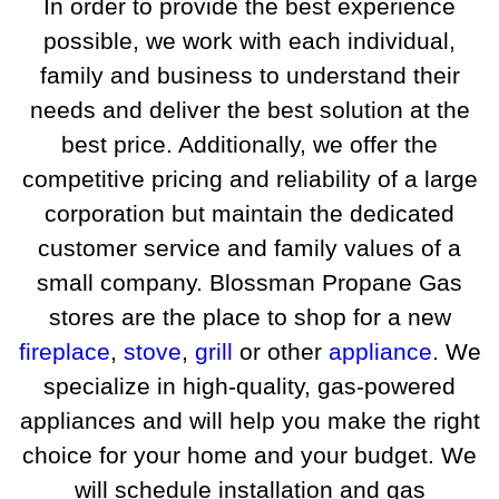
In order to provide the best experience
possible, we work with each individual,
family and business to understand their
needs and deliver the best solution at the
best price. Additionally, we offer the
competitive pricing and reliability of a large
corporation but maintain the dedicated
customer service and family values of a
small company. Blossman Propane Gas
stores are the place to shop for a new
fireplace
,
stove
,
grill
or other
appliance
. We
specialize in high-quality, gas-powered
appliances and will help you make the right
choice for your home and your budget. We
will schedule installation and gas