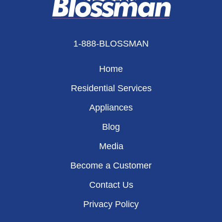
1-888-BLOSSMAN
Home
Residential Services
Appliances
Blog
Media
Become a Customer
Contact Us
Privacy Policy