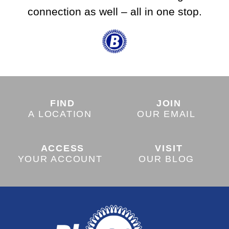
connection as well – all in one stop.
FIND
JOIN
A LOCATION
OUR EMAIL
ACCESS
VISIT
YOUR ACCOUNT
OUR BLOG