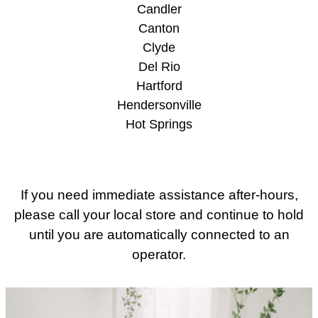
Candler
Canton
Clyde
Del Rio
Hartford
Hendersonville
Hot Springs
If you need immediate assistance after-hours,
please call your local store and continue to hold
until you are automatically connected to an
operator.