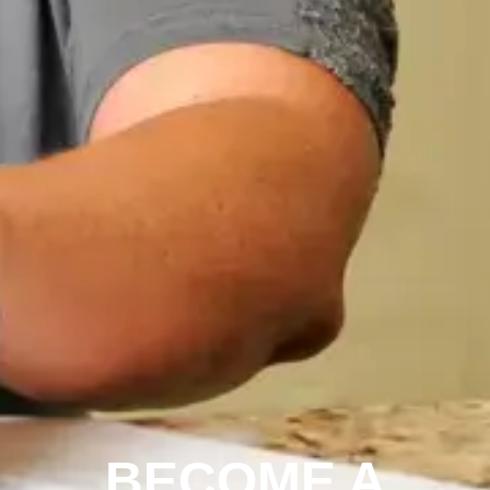
BECOME A