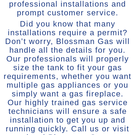
professional installations and
prompt customer service.
Did you know that many
installations require a permit?
Don’t worry, Blossman Gas will
handle all the details for you.
Our professionals will properly
size the tank to fit your gas
requirements, whether you want
multiple gas appliances or you
simply want a gas fireplace.
Our highly trained gas service
technicians will ensure a safe
installation to get you up and
running quickly. Call us or visit