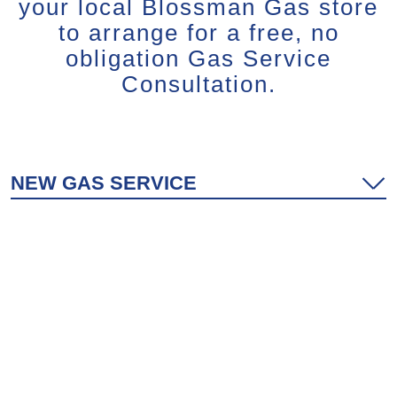
your local Blossman Gas store
to arrange for a free, no
obligation Gas Service
Consultation.
NEW GAS SERVICE
SWITCHING TO BLOSSMAN
EXPANDED GAS SERVICE