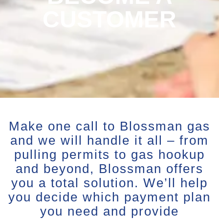
CUSTOMER
Make one call to Blossman gas
and we will handle it all – from
pulling permits to gas hookup
and beyond, Blossman offers
you a total solution. We’ll help
you decide which payment plan
you need and provide