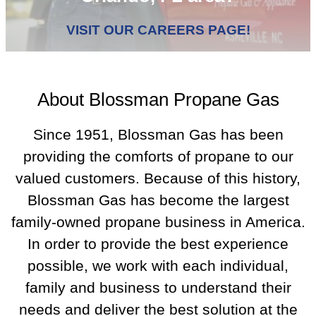
VISIT OUR CAREERS PAGE!
About Blossman Propane Gas
Since 1951, Blossman Gas has been
providing the comforts of propane to our
valued customers. Because of this history,
Blossman Gas has become the largest
family-owned propane business in America.
In order to provide the best experience
possible, we work with each individual,
family and business to understand their
needs and deliver the best solution at the