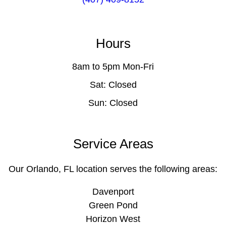
Hours
8am to 5pm Mon-Fri
Sat: Closed
Sun: Closed
Service Areas
Our Orlando, FL location serves the following areas:
Davenport
Green Pond
Horizon West