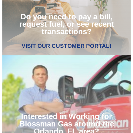
Do you need to pay a bill,
request fuel, or see recent
transactions?
VISIT OUR CUSTOMER PORTAL!
Interested in Working for
Blossman Gas around the
Orlando, FL area?