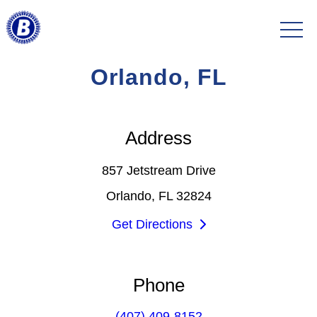
Orlando, FL
Address
857 Jetstream Drive
Orlando, FL 32824
Get Directions
Phone
(407) 409-8152