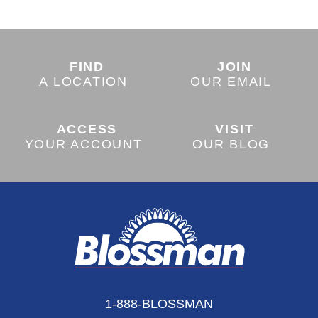
FIND
JOIN
A LOCATION
OUR EMAIL
ACCESS
VISIT
YOUR ACCOUNT
OUR BLOG
1-888-BLOSSMAN