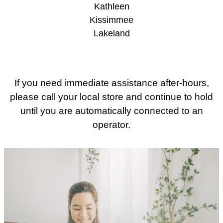
Kathleen
Kissimmee
Lakeland
If you need immediate assistance after-hours,
please call your local store and continue to hold
until you are automatically connected to an
operator.