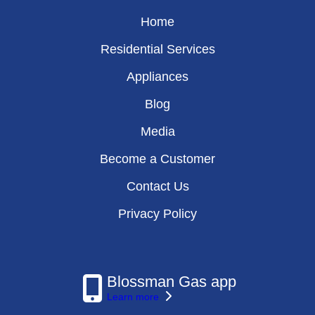
Home
Residential Services
Appliances
Blog
Media
Become a Customer
Contact Us
Privacy Policy
Blossman Gas app
Learn more