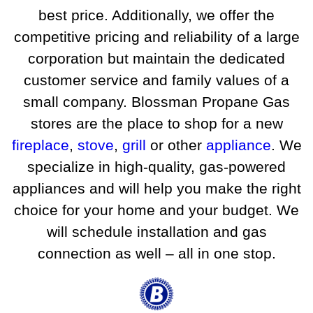
best price. Additionally, we offer the
competitive pricing and reliability of a large
corporation but maintain the dedicated
customer service and family values of a
small company. Blossman Propane Gas
stores are the place to shop for a new
fireplace
,
stove
,
grill
or other
appliance
. We
specialize in high-quality, gas-powered
appliances and will help you make the right
choice for your home and your budget. We
will schedule installation and gas
connection as well – all in one stop.