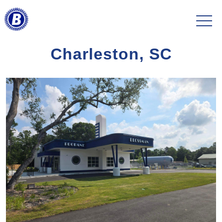
Charleston, SC