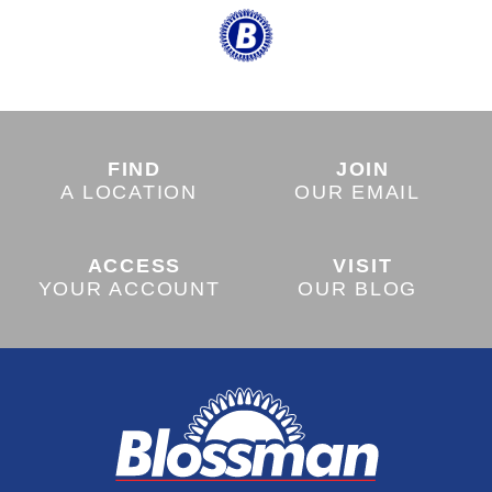
FIND
JOIN
A LOCATION
OUR EMAIL
ACCESS
VISIT
YOUR ACCOUNT
OUR BLOG