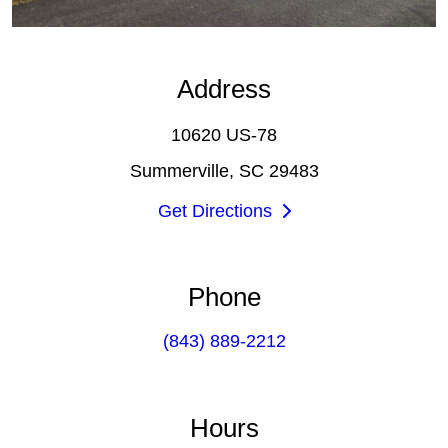
Address
10620 US-78
Summerville, SC 29483
Get Directions
Phone
(843) 889-2212
Hours