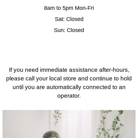
8am to 5pm Mon-Fri
Sat: Closed
Sun: Closed
If you need immediate assistance after-hours,
please call your local store and continue to hold
until you are automatically connected to an
operator.