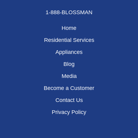
1-888-BLOSSMAN
Home
Residential Services
Appliances
Blog
Media
Become a Customer
Contact Us
Privacy Policy