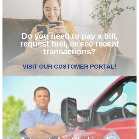
Do you need to pay a bill,
request fuel, or see recent
transactions?
VISIT OUR CUSTOMER PORTAL!