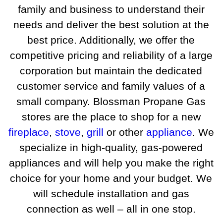
family and business to understand their
needs and deliver the best solution at the
best price. Additionally, we offer the
competitive pricing and reliability of a large
corporation but maintain the dedicated
customer service and family values of a
small company. Blossman Propane Gas
stores are the place to shop for a new
fireplace
,
stove
,
grill
or other
appliance
. We
specialize in high-quality, gas-powered
appliances and will help you make the right
choice for your home and your budget. We
will schedule installation and gas
connection as well – all in one stop.