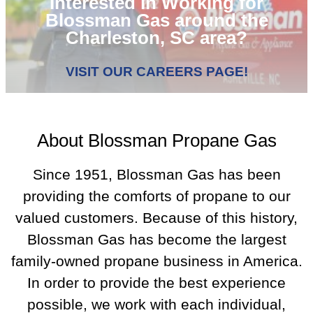
Interested in Working for
Blossman Gas around the
Charleston, SC area?
VISIT OUR CAREERS PAGE!
About Blossman Propane Gas
Since 1951, Blossman Gas has been
providing the comforts of propane to our
valued customers. Because of this history,
Blossman Gas has become the largest
family-owned propane business in America.
In order to provide the best experience
possible, we work with each individual,