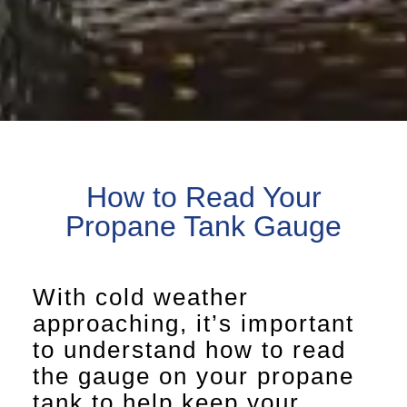
How to Read Your
Propane Tank Gauge
With cold weather
approaching, it’s important
to understand how to read
the gauge on your propane
tank to help keep your