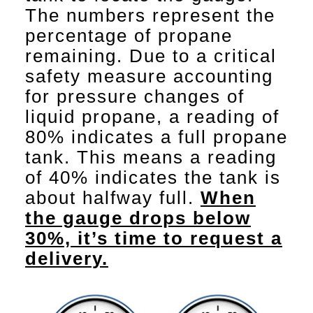
The numbers represent the
percentage of propane
remaining. Due to a critical
safety measure accounting
for pressure changes of
liquid propane, a reading of
80% indicates a full propane
tank. This means a reading
of 40% indicates the tank is
about halfway full.
When
the gauge drops below
30%, it’s time to request a
delivery.