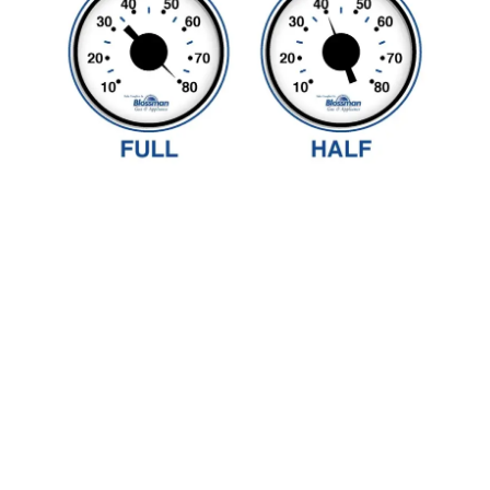
If your tank runs out of
propane, a qualified
professional must inspect
the system before the
service can be restored.
Someone over the age of 18
must be home during this
inspection, and if you are
not enrolled in our Worry