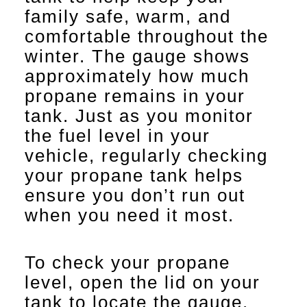
family safe, warm, and
comfortable throughout the
winter. The gauge shows
approximately how much
propane remains in your
tank. Just as you monitor
the fuel level in your
vehicle, regularly checking
your propane tank helps
ensure you don’t run out
when you need it most.
To check your propane
level, open the lid on your
tank to locate the gauge.