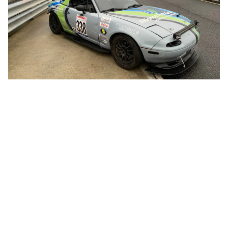
CHAMP CAR FEATURED AT
BLOSSMAN GAS IN HICKORY
Blossman Gas & Alliance AutoGas sponsor
FiveTales Racing – a Champ Car endurance racing
team based out of Asheville, North Carolina.