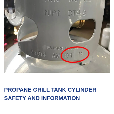
PROPANE GRILL TANK CYLINDER
SAFETY AND INFORMATION