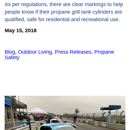
As per regulations, there are clear markings to help
people know if their propane grill tank cylinders are
qualified, safe for residential and recreational use.
May 15, 2018
Blog
,
Outdoor Living
,
Press Releases
,
Propane
Safety