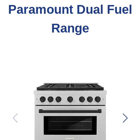
Paramount Dual Fuel
Range