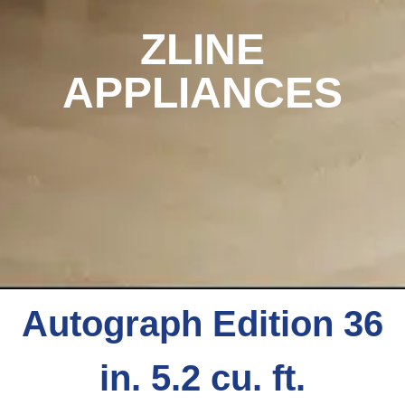
ZLINE
APPLIANCES
Autograph Edition 36
in. 5.2 cu. ft.