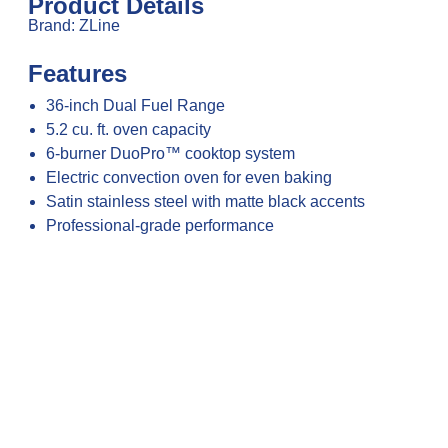
Product Details
Brand: ZLine
Features
36-inch Dual Fuel Range
5.2 cu. ft. oven capacity
6-burner DuoPro™ cooktop system
Electric convection oven for even baking
Satin stainless steel with matte black accents
Professional-grade performance
Precise temperature and flame control
Continuous cast-iron grates
Heavy-duty construction for durability
Large oven interior with adjustable racks
Easy-to-use control interface
Ideal for everyday and gourmet cooking
Designed for modern, upscale kitchens