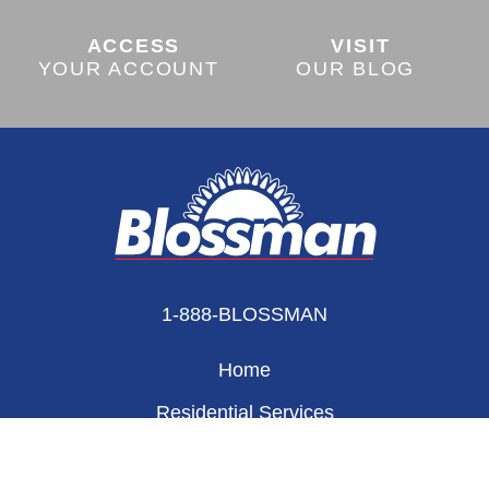
ACCESS
VISIT
YOUR ACCOUNT
OUR BLOG
1-888-BLOSSMAN
Home
Residential Services
Appliances