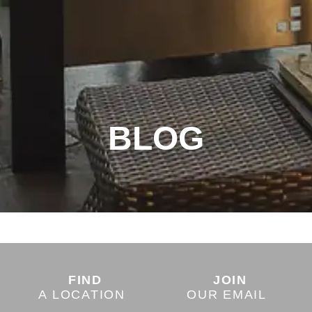
BLOG
FIND
JOIN
A LOCATION
OUR EMAIL