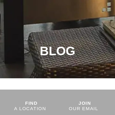
BLOG
FIND
JOIN
A LOCATION
OUR EMAIL