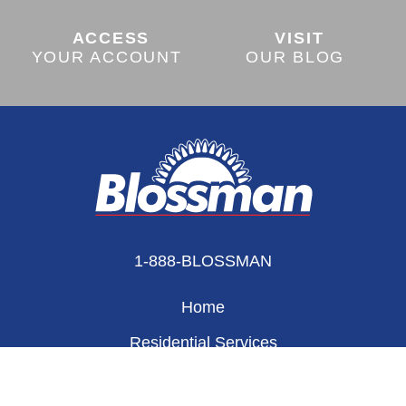
ACCESS
VISIT
YOUR ACCOUNT
OUR BLOG
1-888-BLOSSMAN
Home
Residential Services
Appliances