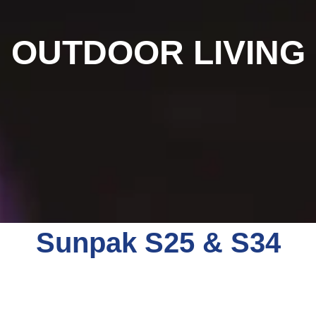
OUTDOOR LIVING
Sunpak S25 & S34