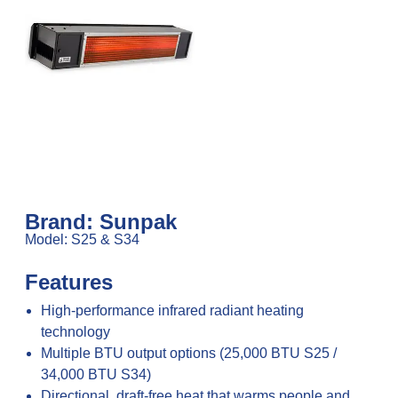
Brand: Sunpak
Model: S25 & S34
Features
High-performance infrared radiant heating
technology
Multiple BTU output options (25,000 BTU S25 /
34,000 BTU S34)
Directional, draft-free heat that warms people and