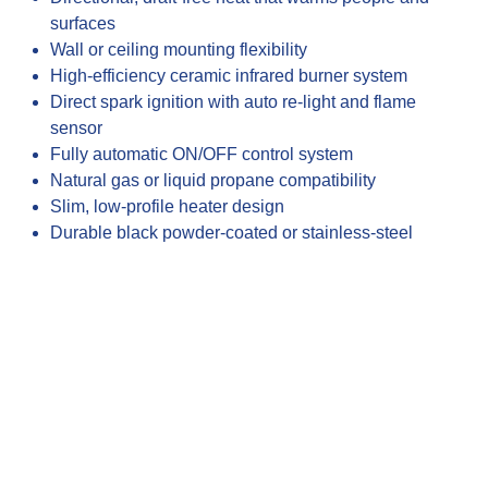
surfaces
Wall or ceiling mounting flexibility
High-efficiency ceramic infrared burner system
Direct spark ignition with auto re-light and flame
sensor
Fully automatic ON/OFF control system
Natural gas or liquid propane compatibility
Slim, low-profile heater design
Durable black powder-coated or stainless-steel
finishes
Approximate heat coverage (10’x10’ S25 / 12’x12’
S34)
Commercial and residential outdoor heating
applications
Recommended mounting heights for optimized
performance
CSA-certified safety and performance standards
Made in the USA construction