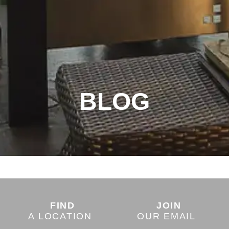
BLOG
FIND
JOIN
A LOCATION
OUR EMAIL