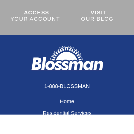
ACCESS
VISIT
YOUR ACCOUNT
OUR BLOG
1-888-BLOSSMAN
Home
Residential Services
Appliances